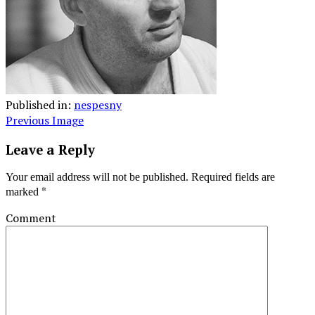
Published in:
nespesny
Previous Image
Leave a Reply
Your email address will not be published.
Required fields are
*
marked
Comment