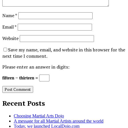
Name
*
Email
*
Website
Save my name, email, and website in this browser for the
next time I comment.
Please enter an answer in digits:
fifteen − thirteen =
Recent Posts
Choosing Martial Arts Dojo
A message for all Martial Artists around the world
Today, we launched LocalDojo.com