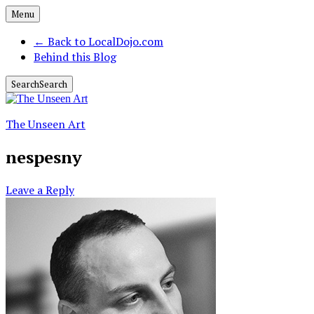
Menu
←
Back to LocalDojo.com
Behind this Blog
Search
Search
The Unseen Art
nespesny
Leave a Reply