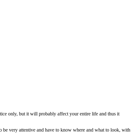
e only, but it will probably affect your entire life and thus it
 to be very attentive and have to know where and what to look, with