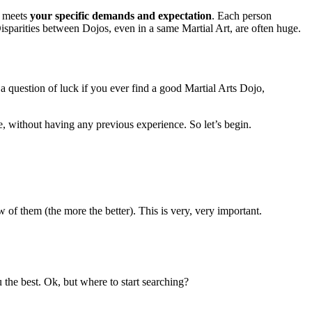
h meets
your specific demands and expectation
. Each person
isparities between Dojos, even in a same Martial Art, are often huge.
t a question of luck if you ever find a good Martial Arts Dojo,
e, without having any previous experience. So let’s begin.
ew of them (the more the better). This is very, very important.
 the best. Ok, but where to start searching?