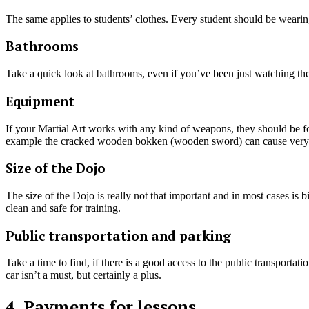
The same applies to students’ clothes. Every student should be wearin
Bathrooms
Take a quick look at bathrooms, even if you’ve been just watching the
Equipment
If your Martial Art works with any kind of weapons, they should be f
example the cracked wooden bokken (wooden sword) can cause very ser
Size of the Dojo
The size of the Dojo is really not that important and in most cases is b
clean and safe for training.
Public transportation and parking
Take a time to find, if there is a good access to the public transporta
car isn’t a must, but certainly a plus.
4. Payments for lessons