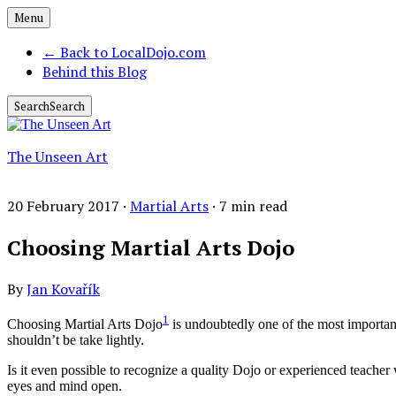
Menu
←
Back to LocalDojo.com
Behind this Blog
Search
Search
The Unseen Art
20 February 2017 ·
Martial Arts
·
7
min read
Choosing Martial Arts Dojo
By
Jan Kovařík
1
Choosing Martial Arts Dojo
is undoubtedly one of the most important d
shouldn’t be take lightly.
Is it even possible to recognize a quality Dojo or experienced teache
eyes and mind open.