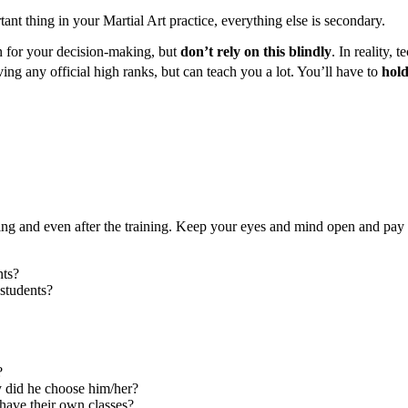
ant thing in your Martial Art practice, everything else is secondary.
on for your decision-making, but
don’t rely on this blindly
. In reality, 
ing any official high ranks, but can teach you a lot. You’ll have to
hold
ng and even after the training. Keep your eyes and mind open and pay a
nts?
 students?
?
y did he choose him/her?
 have their own classes?