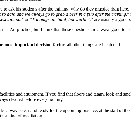
 to ask his students after the training, why do they practice right here,
t so hard and we always go to grab a beer in a pub after the training.
” 
 best around.
” or “
Trainings are hard, but worth it.
” are usually a good s
tial Art practice, but I think that these questions are always good to a
the most important decision factor
,
all other things are incidental.
acilities and equipment. If you find that floors and tatami look and smel
ways cleaned before every training.
 always clear and ready for the upcoming practice, at the start of the
t’s a kind of meditation.