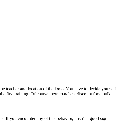
the teacher and location of the Dojo. You have to decide yourself
he first training. Of course there may be a discount for a bulk
. If you encounter any of this behavior, it isn’t a good sign.