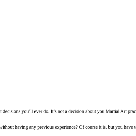
ecisions you’ll ever do. It’s not a decision about you Martial Art practic
r without having any previous experience? Of course it is, but you have