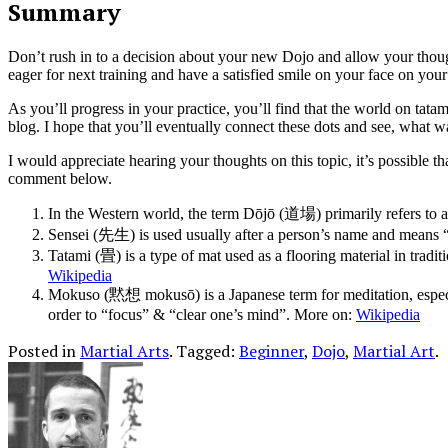
Summary
Don’t rush in to a decision about your new Dojo and allow your though
eager for next training and have a satisfied smile on your face on yo
As you’ll progress in your practice, you’ll find that the world on tata
blog. I hope that you’ll eventually connect these dots and see, what 
I would appreciate hearing your thoughts on this topic, it’s possible t
comment below.
In the Western world, the term Dōjō (道場) primarily refers to a 
Sensei (先生) is used usually after a person’s name and means “t
Tatami (畳) is a type of mat used as a flooring material in trad
Wikipedia
Mokuso (黙想 mokusō) is a Japanese term for meditation, especi
order to “focus” & “clear one’s mind”. More on:
Wikipedia
Posted in
Martial Arts
.
Tagged:
Beginner
,
Dojo
,
Martial Art
.