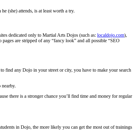
e (she) attends, is at least worth a try.
sites dedicated only to Martial Arts Dojos (such as:
localdojo.com
),
o pages are stripped of any “fancy look” and all possible “SEO
 to find any Dojo in your street or city, you have to make your search
o nearby.
ecause there is a stronger chance you’ll find time and money for regular
tudents in Dojo, the more likely you can get the most out of trainings