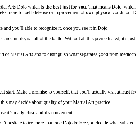
artial Arts Dojo which is
the best just for you
. That means Dojo, whic
seeks more for self-defense or improvement of own physical condition. D
 and you’ll able to recognize it, once you see it in Dojo.
e in life, is half of the battle. Without all this premeditated, it’s jus
rld of Martial Arts and to distinguish what separates good from mediocr
t start. Make a promise to yourself, that you’ll actually visit at least f
this may decide about quality of your Martial Art practice.
e it’s really close and it’s convenient.
n’t hesitate to try more than one Dojo before you decide what suits you