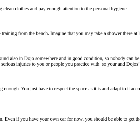
g clean clothes and pay enough attention to the personal hygiene.
 training from the bench. Imagine that you may take a shower there at 
ound also in Dojo somewhere and in good condition, so nobody can be hu
ious injuries to you or people you practice with, so your and Dojos’ 
ig enough. You just have to respect the space as it is and adapt to it acc
tion. Even if you have your own car for now, you should be able to get the