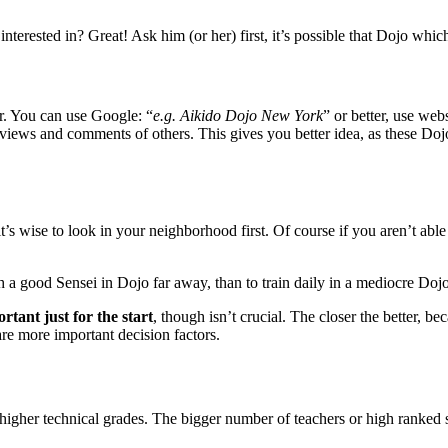
terested in? Great! Ask him (or her) first, it’s possible that Dojo which h
er. You can use Google: “
e.g. Aikido Dojo New York
” or better, use web
eviews and comments of others. This gives you better idea, as these Doj
’s wise to look in your neighborhood first. Of course if you aren’t able
ith a good Sensei in Dojo far away, than to train daily in a mediocre Doj
ortant just for the start
, though isn’t crucial. The closer the better, b
are more important decision factors.
higher technical grades. The bigger number of teachers or high ranked s