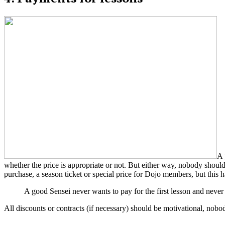
A 
whether the price is appropriate or not. But either way, nobody should
purchase, a season ticket or special price for Dojo members, but this h
A good Sensei never wants to pay for the first lesson and never
All discounts or contracts (if necessary) should be motivational, nobo