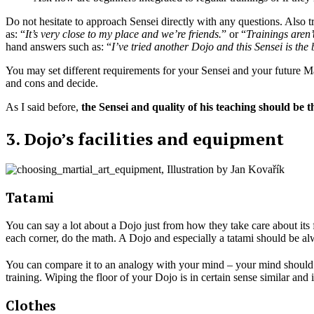
Do not hesitate to approach Sensei directly with any questions. Also try
as: “
It’s very close to my place and we’re friends.
” or “
Trainings aren’
hand answers such as: “
I’ve tried another Dojo and this Sensei is the
You may set different requirements for your Sensei and your future Mar
and cons and decide.
As I said before,
the Sensei and quality of his teaching should be 
3. Dojo’s facilities and equipment
Tatami
You can say a lot about a Dojo just from how they take care about its f
each corner, do the math. A Dojo and especially a tatami should be al
You can compare it to an analogy with your mind – your mind should be
training. Wiping the floor of your Dojo is in certain sense similar and i
Clothes