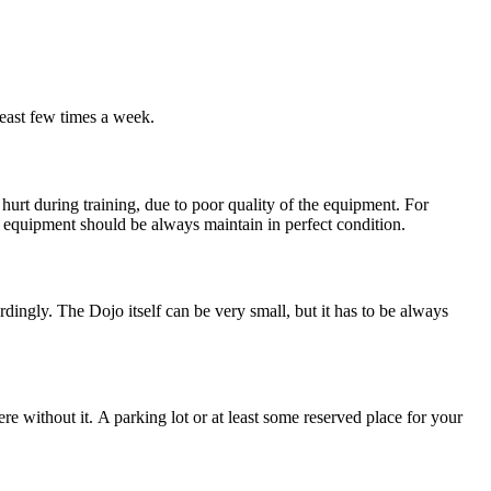
least few times a week.
rt during training, due to poor quality of the equipment. For
equipment should be always maintain in perfect condition.
ordingly. The Dojo itself can be very small, but it has to be always
re without it. A parking lot or at least some reserved place for your