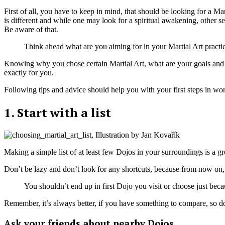
First of all, you have to keep in mind, that should be looking for a M
is different and while one may look for a spiritual awakening, other 
Be aware of that.
Think ahead what are you aiming for in your Martial Art practice
Knowing why you chose certain Martial Art, what are your goals and stanc
exactly for you.
Following tips and advice should help you with your first steps in wo
1. Start with a list
Making a simple list of at least few Dojos in your surroundings is a grea
Don’t be lazy and don’t look for any shortcuts, because from now on, 
You shouldn’t end up in first Dojo you visit or choose just becaus
Remember, it’s always better, if you have something to compare, so do
Ask your friends about nearby Dojos