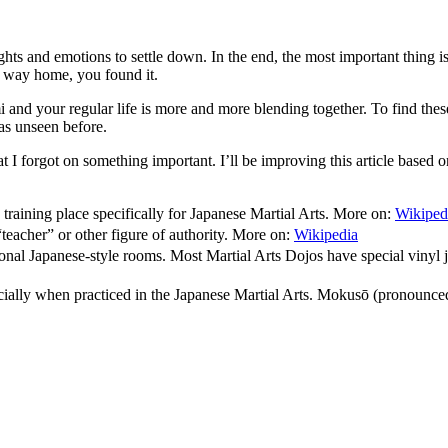
ts and emotions to settle down. In the end, the most important thing is
ur way home, you found it.
mi and your regular life is more and more blending together. To find these
was unseen before.
hat I forgot on something important. I’ll be improving this article based
training place specifically for Japanese Martial Arts. More on:
Wikiped
eacher” or other figure of authority. More on:
Wikipedia
itional Japanese-style rooms. Most Martial Arts Dojos have special viny
ally when practiced in the Japanese Martial Arts. Mokusō (pronounced