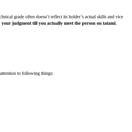
technical grade often doesn’t reflect its holder’s actual skills and vice
 your judgment till you actually meet the person on tatami
.
ttention to following things: