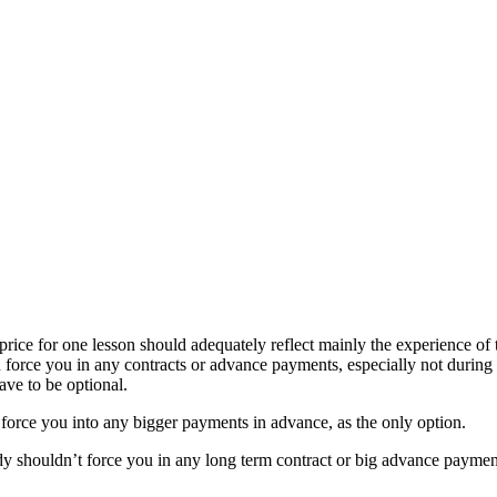
price for one lesson should adequately reflect mainly the experience of 
 force you in any contracts or advance payments, especially not during t
ave to be optional.
 force you into any bigger payments in advance, as the only option.
dy shouldn’t force you in any long term contract or big advance payments