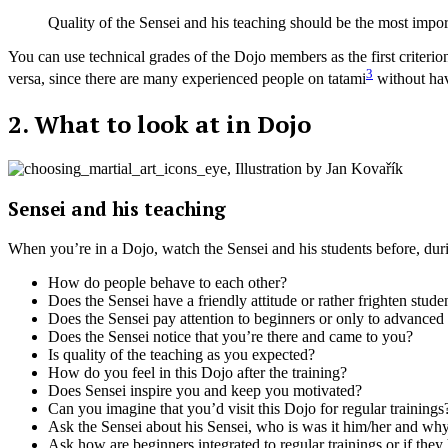
Quality of the Sensei and his teaching should be the most import
You can use technical grades of the Dojo members as the first criteri
3
versa, since there are many experienced people on tatami
without hav
2. What to look at in Dojo
Sensei and his teaching
When you’re in a Dojo, watch the Sensei and his students before, duri
How do people behave to each other?
Does the Sensei have a friendly attitude or rather frighten stude
Does the Sensei pay attention to beginners or only to advanced
Does the Sensei notice that you’re there and came to you?
Is quality of the teaching as you expected?
How do you feel in this Dojo after the training?
Does Sensei inspire you and keep you motivated?
Can you imagine that you’d visit this Dojo for regular trainings
Ask the Sensei about his Sensei, who is was it him/her and wh
Ask how are beginners integrated to regular trainings or if they