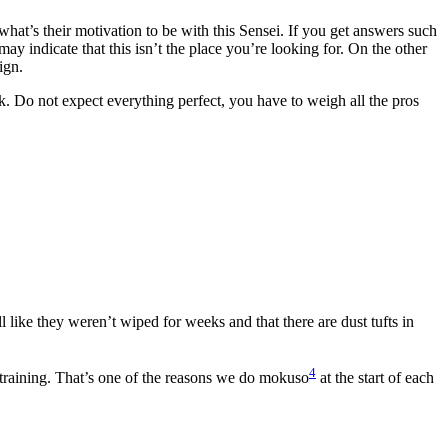
 what’s their motivation to be with this Sensei. If you get answers such
may indicate that this isn’t the place you’re looking for. On the other
ign.
sk. Do not expect everything perfect, you have to weigh all the pros
l like they weren’t wiped for weeks and that there are dust tufts in
4
 training. That’s one of the reasons we do mokuso
at the start of each