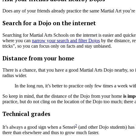
Does any of your friends already practice the same Martial Art you’re in
Search for a Dojo on the internet
Searching for Martial Arts Schools on the internet is easier and quick
where you can
narrow your search and filter Dojos
by the distance, r
tricks”, so you can focus only on facts and stay unbiased.
Distance from your home
There is a chance, that you have a good Martial Arts Dojo nearby, so it
radius wider.
In the long run, it’s better to practice only few times a week w
So keep in mind, that the distance of the Dojo from your home
is imp
practice, but do not cling on the location of the Dojo too much; there 
Technical grades
2
It’s always a good sign when a Sensei
(and other Dojo students) has 
there than elsewhere and thus to grow much faster.