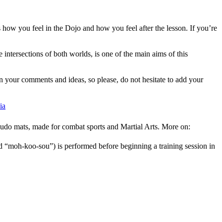
 how you feel in the Dojo and how you feel after the lesson. If you’re
 intersections of both worlds, is one of the main aims of this
 on your comments and ideas, so please, do not hesitate to add your
ia
l judo mats, made for combat sports and Martial Arts. More on:
 “moh-koo-sou”) is performed before beginning a training session in