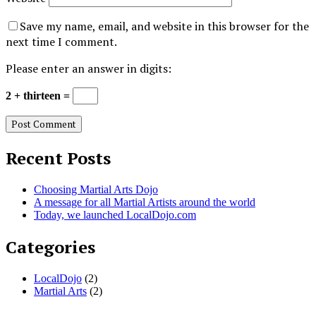
Save my name, email, and website in this browser for the
next time I comment.
Please enter an answer in digits:
2 + thirteen =
Recent Posts
Choosing Martial Arts Dojo
A message for all Martial Artists around the world
Today, we launched LocalDojo.com
Categories
LocalDojo
(2)
Martial Arts
(2)