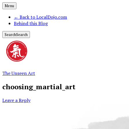
Menu
←
Back to LocalDojo.com
Behind this Blog
Search
Search
The Unseen Art
choosing_martial_art
Leave a Reply