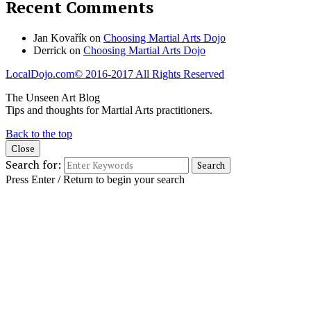
Recent Comments
Jan Kovařík
on
Choosing Martial Arts Dojo
Derrick
on
Choosing Martial Arts Dojo
LocalDojo.com
© 2016-2017 All Rights Reserved
The Unseen Art Blog
Tips and thoughts for Martial Arts practitioners.
Back to the top
Close
Search for:
Press Enter / Return to begin your search