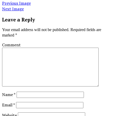
Previous Image
Next Image
Leave a Reply
Your email address will not be published.
Required fields are
*
marked
Comment
Name
*
Email
*
Website