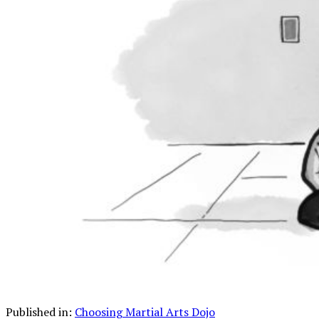
Published in:
Choosing Martial Arts Dojo